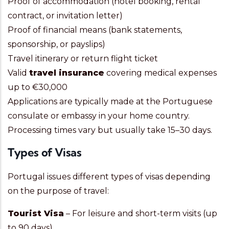
Proof of accommodation (hotel booking, rental
contract, or invitation letter)
Proof of financial means (bank statements,
sponsorship, or payslips)
Travel itinerary or return flight ticket
Valid
travel insurance
covering medical expenses
up to €30,000
Applications are typically made at the Portuguese
consulate or embassy in your home country.
Processing times vary but usually take 15–30 days.
Types of Visas
Portugal issues different types of visas depending
on the purpose of travel:
Tourist Visa
– For leisure and short-term visits (up
to 90 days).