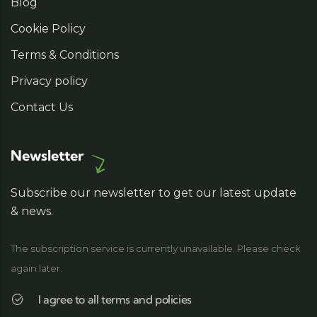
Blog
Cookie Policy
Terms & Conditions
Privacy policy
Contact Us
Newsletter
Subscribe our newsletter to get our latest update
& news.
The subscription service is currently unavailable. Please check
again later.
I agree to all terms and policies