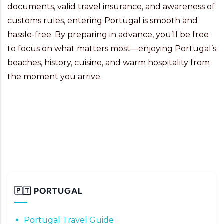
documents, valid travel insurance, and awareness of
customs rules, entering Portugal is smooth and
hassle-free. By preparing in advance, you’ll be free
to focus on what matters most—enjoying Portugal’s
beaches, history, cuisine, and warm hospitality from
the moment you arrive.
🇵🇹 PORTUGAL
Portugal Travel Guide