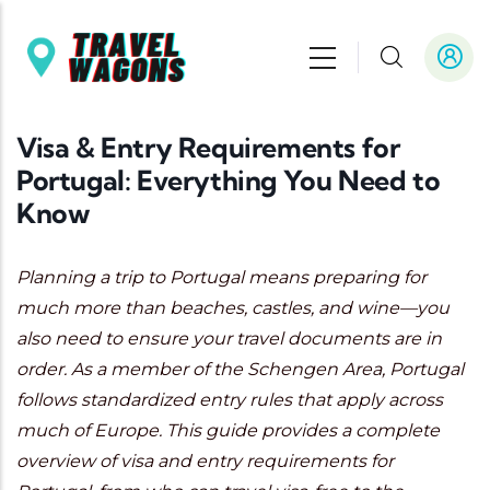
Skip to main content
Visa & Entry Requirements for
Portugal: Everything You Need to
Know
Planning a trip to Portugal means preparing for
much more than beaches, castles, and wine—you
also need to ensure your travel documents are in
order. As a member of the Schengen Area, Portugal
follows standardized entry rules that apply across
much of Europe. This guide provides a complete
overview of visa and entry requirements for