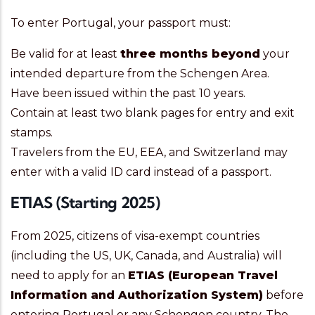
To enter Portugal, your passport must:
Be valid for at least
three months beyond
your
intended departure from the Schengen Area.
Have been issued within the past 10 years.
Contain at least two blank pages for entry and exit
stamps.
Travelers from the EU, EEA, and Switzerland may
enter with a valid ID card instead of a passport.
ETIAS (Starting 2025)
From 2025, citizens of visa-exempt countries
(including the US, UK, Canada, and Australia) will
need to apply for an
ETIAS (European Travel
Information and Authorization System)
before
entering Portugal or any Schengen country. The