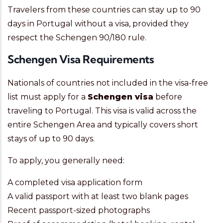
Travelers from these countries can stay up to 90
days in Portugal without a visa, provided they
respect the Schengen 90/180 rule.
Schengen Visa Requirements
Nationals of countries not included in the visa-free
list must apply for a
Schengen visa
before
traveling to Portugal. This visa is valid across the
entire Schengen Area and typically covers short
stays of up to 90 days.
To apply, you generally need:
A completed visa application form
A valid passport with at least two blank pages
Recent passport-sized photographs