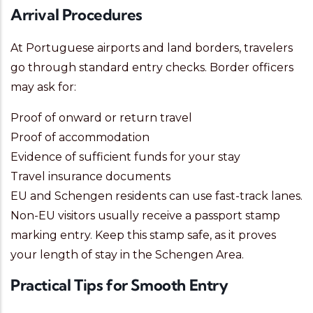
Arrival Procedures
At Portuguese airports and land borders, travelers
go through standard entry checks. Border officers
may ask for:
Proof of onward or return travel
Proof of accommodation
Evidence of sufficient funds for your stay
Travel insurance documents
EU and Schengen residents can use fast-track lanes.
Non-EU visitors usually receive a passport stamp
marking entry. Keep this stamp safe, as it proves
your length of stay in the Schengen Area.
Practical Tips for Smooth Entry