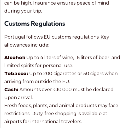
can be high. Insurance ensures peace of mind
during your trip.
Customs Regulations
Portugal follows EU customs regulations. Key
allowances include:
Alcohol:
Up to 4 liters of wine, 16 liters of beer, and
limited spirits for personal use.
Tobacco:
Up to 200 cigarettes or 50 cigars when
arriving from outside the EU.
Cash:
Amounts over €10,000 must be declared
upon arrival.
Fresh foods, plants, and animal products may face
restrictions. Duty-free shopping is available at
airports for international travelers.