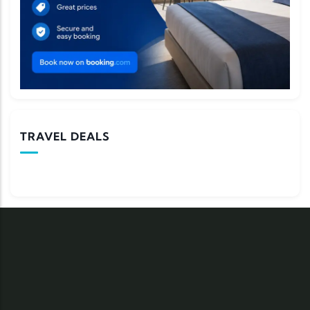
TRAVEL DEALS