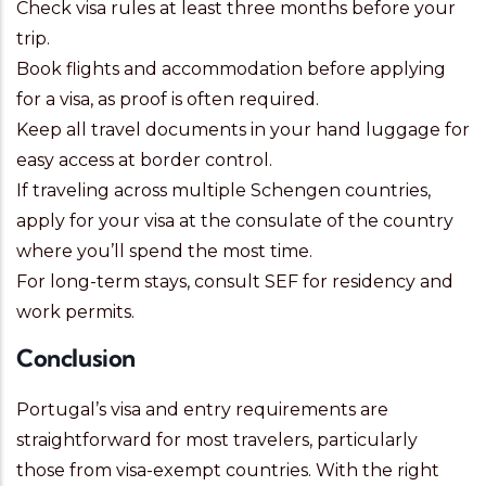
Check visa rules at least three months before your
trip.
Book flights and accommodation before applying
for a visa, as proof is often required.
Keep all travel documents in your hand luggage for
easy access at border control.
If traveling across multiple Schengen countries,
apply for your visa at the consulate of the country
where you’ll spend the most time.
For long-term stays, consult SEF for residency and
work permits.
Conclusion
Portugal’s visa and entry requirements are
straightforward for most travelers, particularly
those from visa-exempt countries. With the right