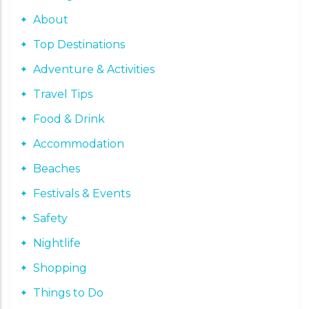
About
Top Destinations
Adventure & Activities
Travel Tips
Food & Drink
Accommodation
Beaches
Festivals & Events
Safety
Nightlife
Shopping
Things to Do