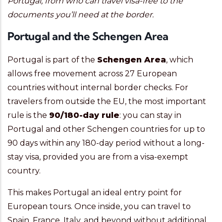
Portugal, from who can travel visa-free to the
documents you’ll need at the border.
Portugal and the Schengen Area
Portugal is part of the
Schengen Area
, which
allows free movement across 27 European
countries without internal border checks. For
travelers from outside the EU, the most important
rule is the
90/180-day rule
: you can stay in
Portugal and other Schengen countries for up to
90 days within any 180-day period without a long-
stay visa, provided you are from a visa-exempt
country.
This makes Portugal an ideal entry point for
European tours. Once inside, you can travel to
Spain, France, Italy, and beyond without additional