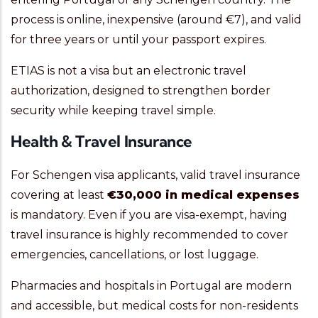
process is online, inexpensive (around €7), and valid
for three years or until your passport expires.
ETIAS is not a visa but an electronic travel
authorization, designed to strengthen border
security while keeping travel simple.
Health & Travel Insurance
For Schengen visa applicants, valid travel insurance
covering at least
€30,000 in medical expenses
is mandatory. Even if you are visa-exempt, having
travel insurance is highly recommended to cover
emergencies, cancellations, or lost luggage.
Pharmacies and hospitals in Portugal are modern
and accessible, but medical costs for non-residents