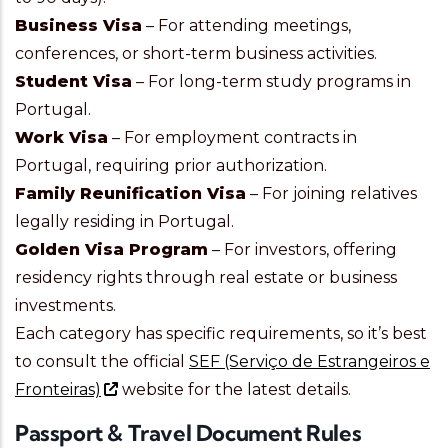
Business Visa
– For attending meetings,
conferences, or short-term business activities.
Student Visa
– For long-term study programs in
Portugal.
Work Visa
– For employment contracts in
Portugal, requiring prior authorization.
Family Reunification Visa
– For joining relatives
legally residing in Portugal.
Golden Visa Program
– For investors, offering
residency rights through real estate or business
investments.
Each category has specific requirements, so it’s best
to consult the official
SEF (Serviço de Estrangeiros e
Fronteiras)
website for the latest details.
Passport & Travel Document Rules