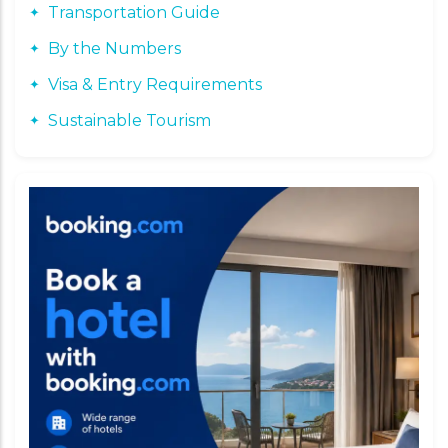
Transportation Guide
By the Numbers
Visa & Entry Requirements
Sustainable Tourism