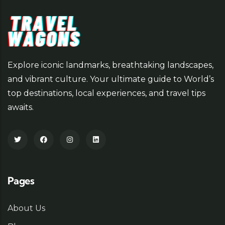
Explore iconic landmarks, breathtaking landscapes,
and vibrant culture. Your ultimate guide to World’s
top destinations, local experiences, and travel tips
awaits.
Pages
About Us