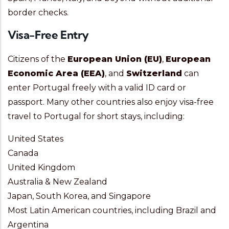
border checks.
Visa-Free Entry
Citizens of the
European Union (EU)
,
European
Economic Area (EEA)
, and
Switzerland
can
enter Portugal freely with a valid ID card or
passport. Many other countries also enjoy visa-free
travel to Portugal for short stays, including:
United States
Canada
United Kingdom
Australia & New Zealand
Japan, South Korea, and Singapore
Most Latin American countries, including Brazil and
Argentina