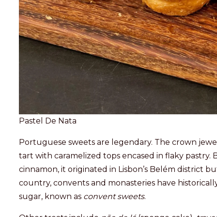
Pastel De Nata
Portuguese sweets are legendary. The crown jewel
tart with caramelized tops encased in flaky pastry.
cinnamon, it originated in Lisbon’s Belém district 
country, convents and monasteries have historicall
sugar, known as
convent sweets
.