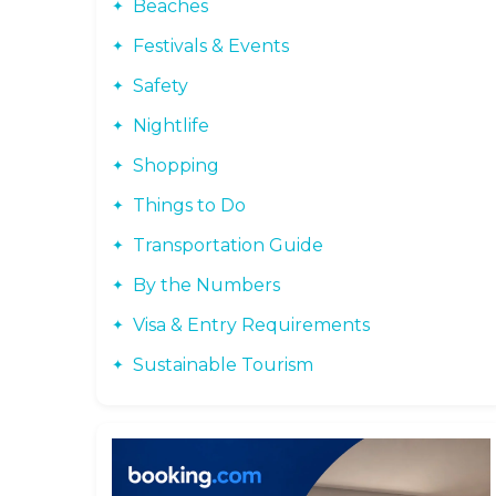
Beaches
Festivals & Events
Safety
Nightlife
Shopping
Things to Do
Transportation Guide
By the Numbers
Visa & Entry Requirements
Sustainable Tourism