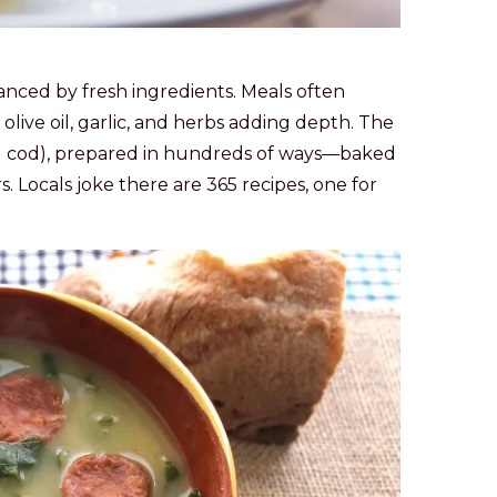
hanced by fresh ingredients. Meals often
olive oil, garlic, and herbs adding depth. The
d cod), prepared in hundreds of ways—baked
s. Locals joke there are 365 recipes, one for