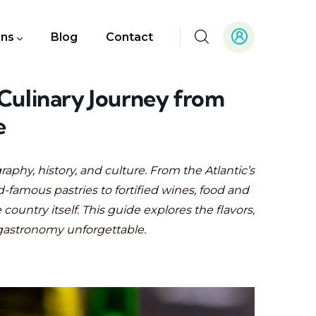
ons
Blog
Contact
 Culinary Journey from
e
graphy, history, and culture. From the Atlantic’s
-famous pastries to fortified wines, food and
country itself. This guide explores the flavors,
gastronomy unforgettable.