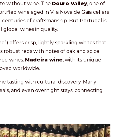
te without wine. The
Douro Valley
, one of
rtified wine aged in Vila Nova de Gaia cellars
al centuries of craftsmanship. But Portugal is
 global wines in quality.
ne”) offers crisp, lightly sparkling whites that
 robust reds with notes of oak and spice,
ured wines.
Madeira wine
, with its unique
eloved worldwide.
ne tasting with cultural discovery. Many
eals, and even overnight stays, connecting