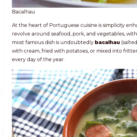
Bacalhau
At the heart of Portuguese cuisine is simplicity en
revolve around seafood, pork, and vegetables, with 
most famous dish is undoubtedly
bacalhau
(salte
with cream, fried with potatoes, or mixed into fritter
every day of the year.