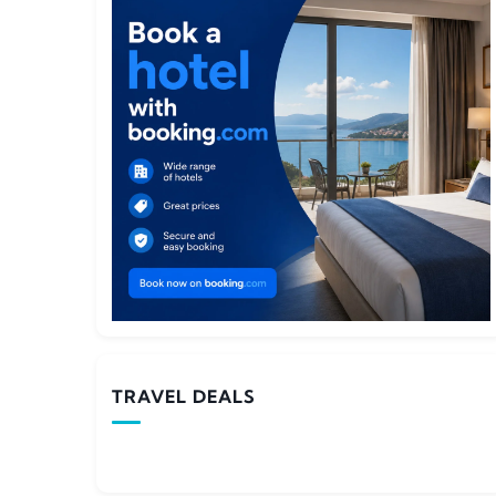
TRAVEL DEALS