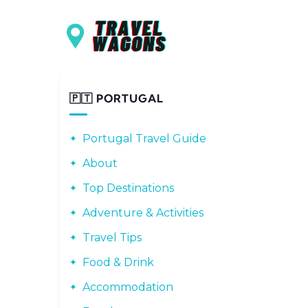
Main navigation
Skip to main content
🇵🇹 PORTUGAL
Portugal Travel Guide
About
Top Destinations
Adventure & Activities
Travel Tips
Food & Drink
Accommodation