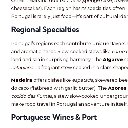
Other treats include
pão de ló
(sponge cake),
trave
cheesecakes). Each region has its specialties, often l
Portugal is rarely just food—it’s part of cultural id
Regional Specialties
Portugal’s regions each contribute unique flavors.
and aromatic herbs. Slow-cooked stews like
carne 
land and sea in surprising harmony. The
Algarve
sp
cataplana
—a fragrant stew cooked in a clam-shape
Madeira
offers dishes like
espetada
, skewered beef
do caco (flatbread with garlic butter). The
Azores
cozido das Furnas
, a stew slow-cooked undergroun
make food travel in Portugal an adventure in itself.
Portuguese Wines & Port