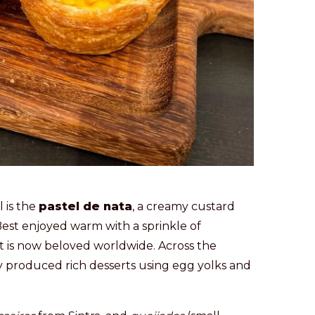
 is the
pastel de nata
, a creamy custard
 Best enjoyed warm with a sprinkle of
but is now beloved worldwide. Across the
y produced rich desserts using egg yolks and