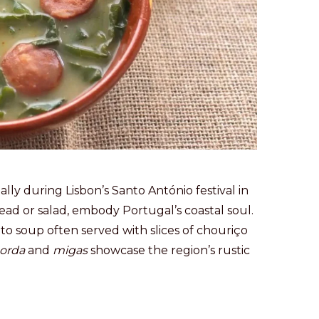
ially during Lisbon’s Santo António festival in
ead or salad, embody Portugal’s coastal soul.
ato soup often served with slices of chouriço
orda
and
migas
showcase the region’s rustic