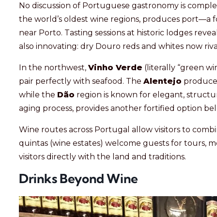
No discussion of Portuguese gastronomy is comple
the world’s oldest wine regions, produces port—a fo
near Porto. Tasting sessions at historic lodges reve
also innovating: dry Douro reds and whites now rival
In the northwest,
Vinho Verde
(literally “green wi
pair perfectly with seafood. The
Alentejo
produces
while the
Dão
region is known for elegant, struct
aging process, provides another fortified option b
Wine routes across Portugal allow visitors to combi
quintas (wine estates) welcome guests for tours, m
visitors directly with the land and traditions.
Drinks Beyond Wine