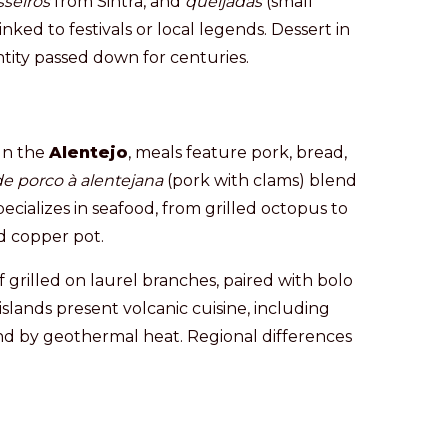
sseiros
from Sintra, and
queijadas
(small
inked to festivals or local legends. Dessert in
entity passed down for centuries.
 In the
Alentejo
, meals feature pork, bread,
de porco à alentejana
(pork with clams) blend
ecializes in seafood, from grilled octopus to
d copper pot.
 grilled on laurel branches, paired with bolo
islands present volcanic cuisine, including
d by geothermal heat. Regional differences