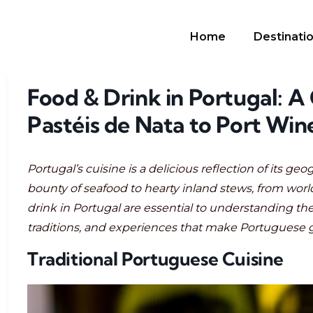
Home
Destinati
Food & Drink in Portugal: A
Pastéis de Nata to Port Win
Portugal’s cuisine is a delicious reflection of its geo
bounty of seafood to hearty inland stews, from world
drink in Portugal are essential to understanding the 
traditions, and experiences that make Portuguese 
Traditional Portuguese Cuisine