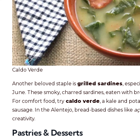
Caldo Verde
Another beloved staple is
grilled sardines
, espec
June. These smoky, charred sardines, eaten with br
For comfort food, try
caldo verde
, a kale and pot
sausage. In the Alentejo, bread-based dishes like
aç
creativity.
Pastries & Desserts