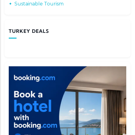
Sustainable Tourism
TURKEY DEALS