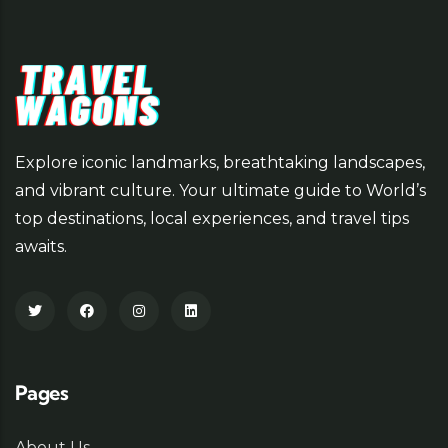
Explore iconic landmarks, breathtaking landscapes,
and vibrant culture. Your ultimate guide to World’s
top destinations, local experiences, and travel tips
awaits.
Pages
About Us