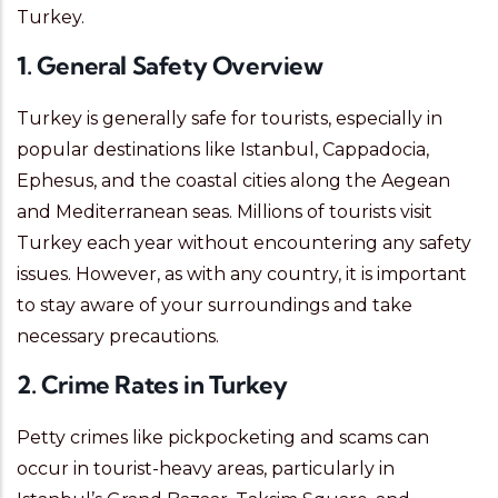
Turkey.
1. General Safety Overview
Turkey is generally safe for tourists, especially in
popular destinations like Istanbul, Cappadocia,
Ephesus, and the coastal cities along the Aegean
and Mediterranean seas. Millions of tourists visit
Turkey each year without encountering any safety
issues. However, as with any country, it is important
to stay aware of your surroundings and take
necessary precautions.
2. Crime Rates in Turkey
Petty crimes like pickpocketing and scams can
occur in tourist-heavy areas, particularly in