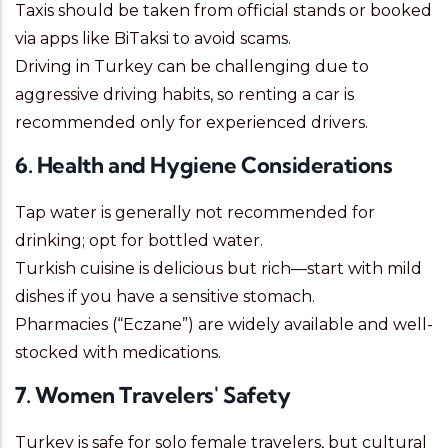
Taxis should be taken from official stands or booked
via apps like BiTaksi to avoid scams.
Driving in Turkey can be challenging due to
aggressive driving habits, so renting a car is
recommended only for experienced drivers.
6. Health and Hygiene Considerations
Tap water is generally not recommended for
drinking; opt for bottled water.
Turkish cuisine is delicious but rich—start with mild
dishes if you have a sensitive stomach.
Pharmacies (“Eczane”) are widely available and well-
stocked with medications.
7. Women Travelers' Safety
Turkey is safe for solo female travelers, but cultural