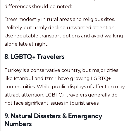
differences should be noted:
Dress modestly in rural areas and religious sites.
Politely but firmly decline unwanted attention.
Use reputable transport options and avoid walking
alone late at night.
8. LGBTQ+ Travelers
Turkey is a conservative country, but major cities
like Istanbul and Izmir have growing LGBTQ+
communities. While public displays of affection may
attract attention, LGBTQ+ travelers generally do
not face significant issues in tourist areas.
9. Natural Disasters & Emergency
Numbers