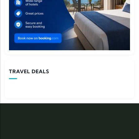
TRAVEL DEALS