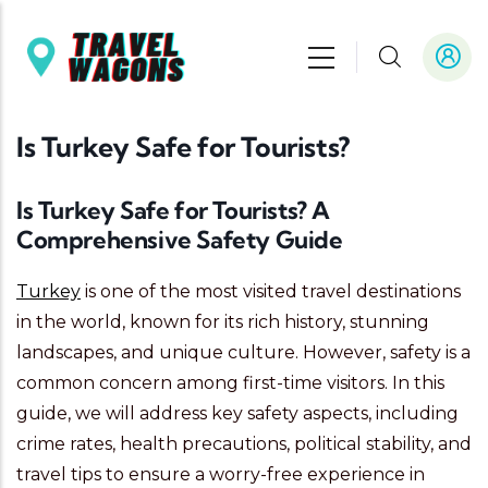
Skip to main content
Is Turkey Safe for Tourists?
Is Turkey Safe for Tourists? A
Comprehensive Safety Guide
Turkey
is one of the most visited travel destinations
in the world, known for its rich history, stunning
landscapes, and unique culture. However, safety is a
common concern among first-time visitors. In this
guide, we will address key safety aspects, including
crime rates, health precautions, political stability, and
travel tips to ensure a worry-free experience in