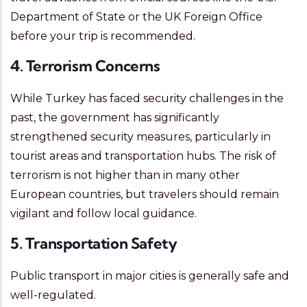
Department of State or the UK Foreign Office
before your trip is recommended.
4. Terrorism Concerns
While Turkey has faced security challenges in the
past, the government has significantly
strengthened security measures, particularly in
tourist areas and transportation hubs. The risk of
terrorism is not higher than in many other
European countries, but travelers should remain
vigilant and follow local guidance.
5. Transportation Safety
Public transport in major cities is generally safe and
well-regulated.