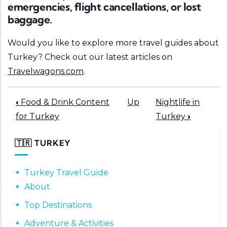
emergencies, flight cancellations, or lost
baggage.
Would you like to explore more travel guides about
Turkey? Check out our latest articles on
Travelwagons.com
.
Book traversal links for 200
‹
Food & Drink Content
Up
Nightlife in
for Turkey
Turkey
›
🇹🇷 TURKEY
Turkey Travel Guide
About
Top Destinations
Adventure & Activities