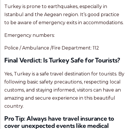
Turkey is prone to earthquakes, especially in
Istanbul and the Aegean region. It’s good practice
to be aware of emergency exits in accommodations.
Emergency numbers:
Police / Ambulance /Fire Department: 112
Final Verdict: Is Turkey Safe for Tourists?
Yes, Turkey is a safe travel destination for tourists. By
following basic safety precautions, respecting local
customs, and staying informed, visitors can have an
amazing and secure experience in this beautiful
country.
Pro Tip:
Always have travel insurance to
cover unexpected events like medical