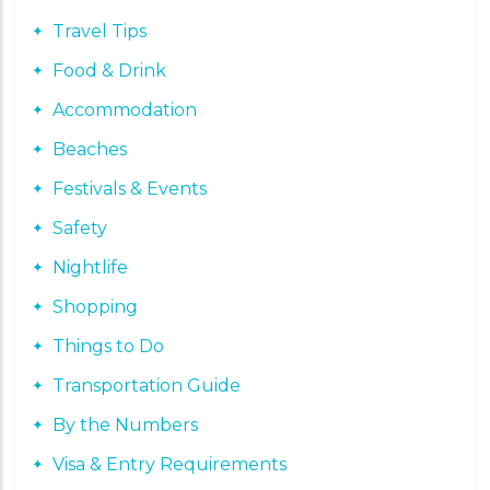
Travel Tips
Food & Drink
Accommodation
Beaches
Festivals & Events
Safety
Nightlife
Shopping
Things to Do
Transportation Guide
By the Numbers
Visa & Entry Requirements