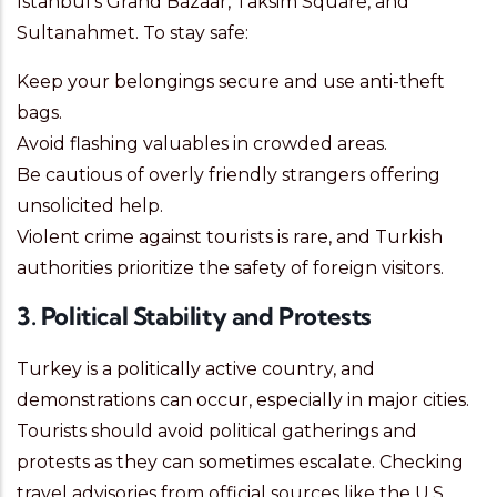
Istanbul’s Grand Bazaar, Taksim Square, and
Sultanahmet. To stay safe:
Keep your belongings secure and use anti-theft
bags.
Avoid flashing valuables in crowded areas.
Be cautious of overly friendly strangers offering
unsolicited help.
Violent crime against tourists is rare, and Turkish
authorities prioritize the safety of foreign visitors.
3. Political Stability and Protests
Turkey is a politically active country, and
demonstrations can occur, especially in major cities.
Tourists should avoid political gatherings and
protests as they can sometimes escalate. Checking
travel advisories from official sources like the U.S.