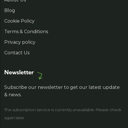
Blog
Cookie Policy
Terms & Conditions
Privacy policy
Contact Us
Newsletter
Subscribe our newsletter to get our latest update
& news.
The subscription service is currently unavailable. Please check
again later.