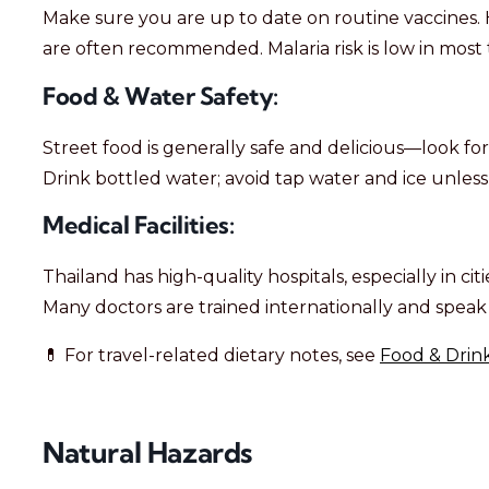
Make sure you are up to date on routine vaccines. H
are often recommended. Malaria risk is low in most t
Food & Water Safety:
Street food is generally safe and delicious—look for
Drink bottled water; avoid tap water and ice unless y
Medical Facilities:
Thailand has high-quality hospitals, especially in ci
Many doctors are trained internationally and speak 
💊 For travel-related dietary notes, see
Food & Drink
Natural Hazards