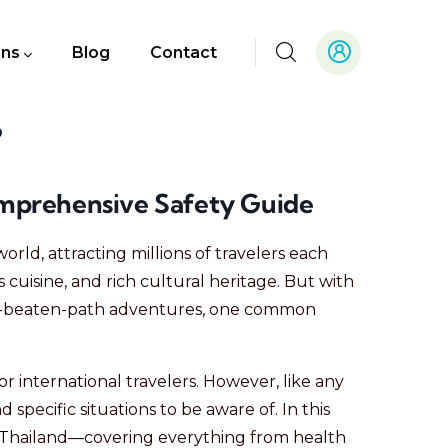
ons
Blog
Contact
?
Comprehensive Safety Guide
world, attracting millions of travelers each
us cuisine, and rich cultural heritage. But with
-the-beaten-path adventures, one common
for international travelers. However, like any
 specific situations to be aware of. In this
 in Thailand—covering everything from health