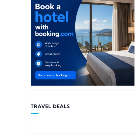
TRAVEL DEALS