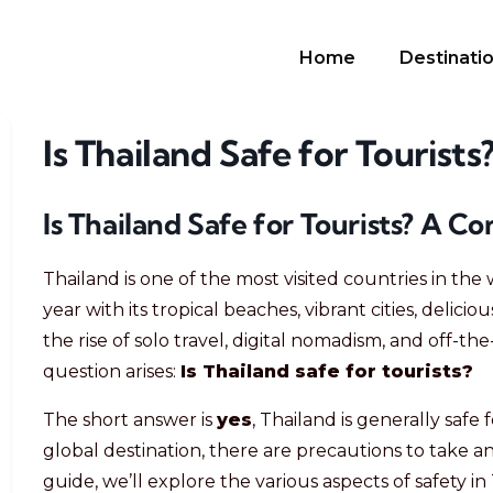
Home
Destinati
Is Thailand Safe for Tourists
Is Thailand Safe for Tourists? A 
Thailand is one of the most visited countries in the 
year with its tropical beaches, vibrant cities, delicio
the rise of solo travel, digital nomadism, and off
question arises:
Is Thailand safe for tourists?
The short answer is
yes
, Thailand is generally safe 
global destination, there are precautions to take and
guide, we’ll explore the various aspects of safety