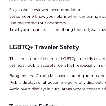
Stay in well-reviewed accommodations.
Let someone know your plans when venturing into
Use registered tour operators.
Trust your instincts—if something feels off, walk aw
LGBTQ+ Traveler Safety
Thailand is one of the most LGBTQ+-friendly countri
yet legal, public acceptance is high, especially in u
Bangkok and Chiang Mai have vibrant queer scenes
Public displays of affection are generally discreet, r
Avoid overt displays in rural areas, where conserv