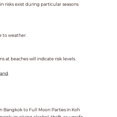
in risks exist during particular seasons.
e to weather.
ns at beaches will indicate risk levels.
land
.
 in Bangkok to Full Moon Parties in Koh