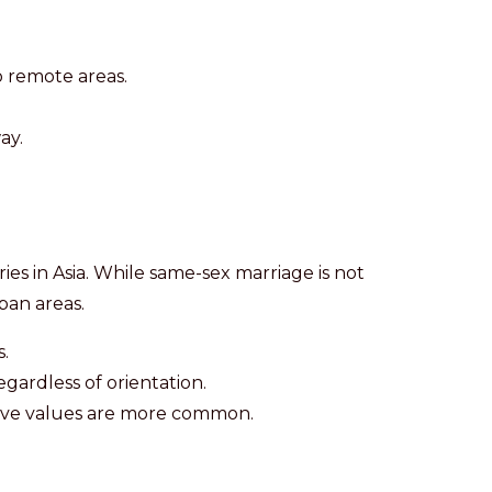
 remote areas.
ay.
es in Asia. While same-sex marriage is not
rban areas.
.
egardless of orientation.
ative values are more common.