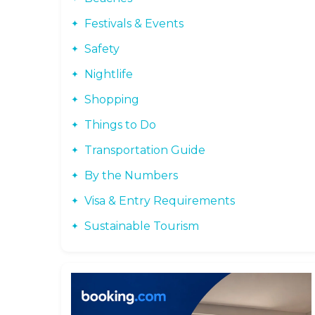
Festivals & Events
Safety
Nightlife
Shopping
Things to Do
Transportation Guide
By the Numbers
Visa & Entry Requirements
Sustainable Tourism