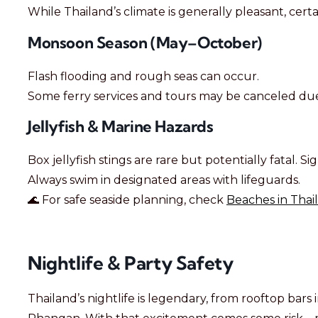
While Thailand’s climate is generally pleasant, certa
Monsoon Season (May–October)
Flash flooding and rough seas can occur.
Some ferry services and tours may be canceled du
Jellyfish & Marine Hazards
Box jellyfish stings are rare but potentially fatal. Sig
Always swim in designated areas with lifeguards.
🌊 For safe seaside planning, check
Beaches in Thai
Nightlife & Party Safety
Thailand’s nightlife is legendary, from rooftop bars