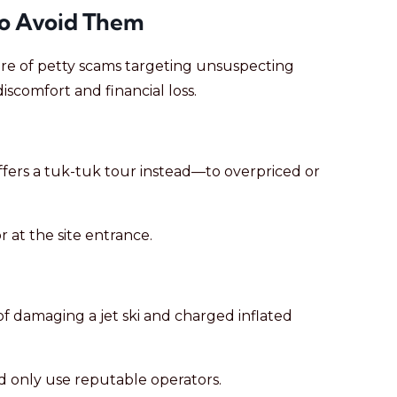
o Avoid Them
hare of petty scams targeting unsuspecting
iscomfort and financial loss.
offers a tuk-tuk tour instead—to overpriced or
 at the site entrance.
of damaging a jet ski and charged inflated
nd only use reputable operators.