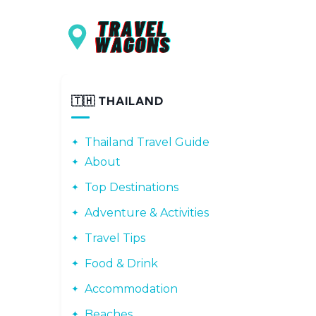
Main navigation
Skip to main content
🇹🇭 THAILAND
Thailand Travel Guide
About
Top Destinations
Adventure & Activities
Travel Tips
Food & Drink
Accommodation
Beaches