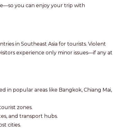
te—so you can enjoy your trip with
tries in Southeast Asia for tourists. Violent
 visitors experience only minor issues—if any at
hed in popular areas like Bangkok, Chiang Mai,
tourist zones.
ites, and transport hubs.
st cities.