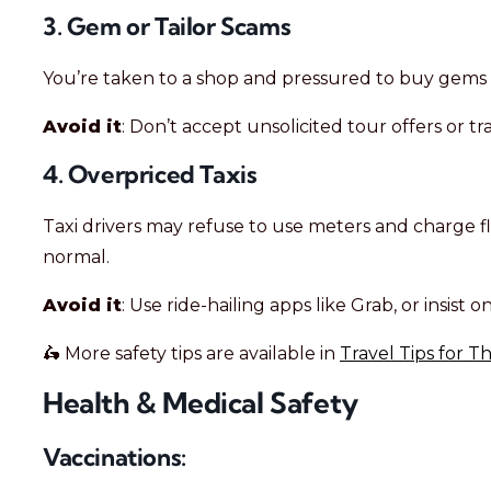
3. Gem or Tailor Scams
You’re taken to a shop and pressured to buy gems or 
Avoid it
: Don’t accept unsolicited tour offers or t
4. Overpriced Taxis
Taxi drivers may refuse to use meters and charge fl
normal.
Avoid it
: Use ride-hailing apps like Grab, or insist
🛵 More safety tips are available in
Travel Tips for T
Health & Medical Safety
Vaccinations: