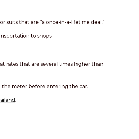
suits that are “a once-in-a-lifetime deal.”
ransportation to shops.
at rates that are several times higher than
 on the meter before entering the car.
hailand
.