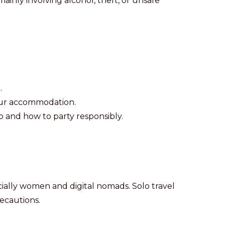
nly involving alcohol, theft, or unsafe
.
your accommodation.
 and how to party responsibly.
pecially women and digital nomads. Solo travel
ecautions.