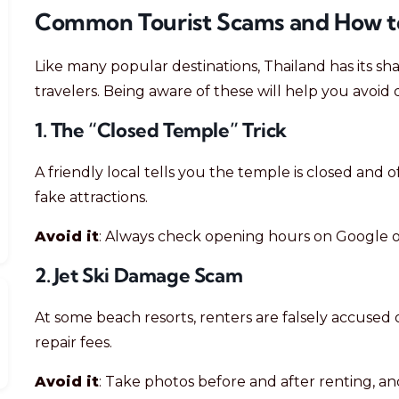
Common Tourist Scams and How t
Like many popular destinations, Thailand has its s
travelers. Being aware of these will help you avoid d
1. The “Closed Temple” Trick
A friendly local tells you the temple is closed and 
fake attractions.
Avoid it
: Always check opening hours on Google or
2. Jet Ski Damage Scam
At some beach resorts, renters are falsely accused 
repair fees.
Avoid it
: Take photos before and after renting, a