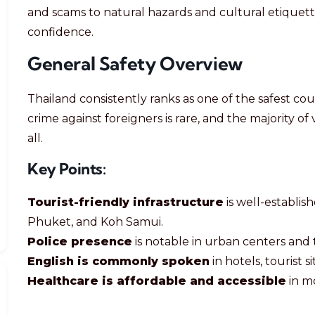
and scams to natural hazards and cultural etiquet
confidence.
General Safety Overview
Thailand consistently ranks as one of the safest coun
crime against foreigners is rare, and the majority of
all.
Key Points:
Tourist-friendly infrastructure
is well-establis
Phuket, and Koh Samui.
Police presence
is notable in urban centers and 
English is commonly spoken
in hotels, tourist s
Healthcare is affordable and accessible
in mo