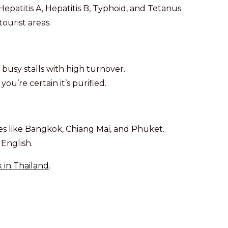
epatitis A, Hepatitis B, Typhoid, and Tetanus
ourist areas.
 busy stalls with high turnover.
ou’re certain it’s purified.
ties like Bangkok, Chiang Mai, and Phuket.
English.
 in Thailand
.