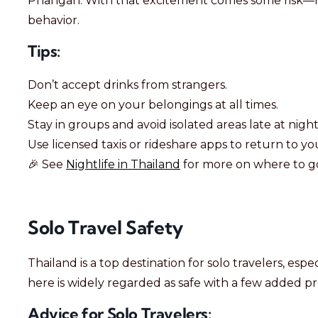
Phangan. With that excitement comes some risk—mai
behavior.
Tips:
Don’t accept drinks from strangers.
Keep an eye on your belongings at all times.
Stay in groups and avoid isolated areas late at night
Use licensed taxis or rideshare apps to return to 
🎉 See
Nightlife in Thailand
for more on where to go
Solo Travel Safety
Thailand is a top destination for solo travelers, es
here is widely regarded as safe with a few added pr
Advice for Solo Travelers: