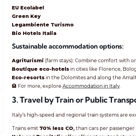
EU Ecolabel
Green Key
Legambiente Turismo
Bio Hotels Italia
Sustainable accommodation options:
Agriturismi
(farm stays): Combine comfort with org
Boutique eco-hotels
in cities like Florence, Bo
Eco-resorts
in the Dolomites and along the Amalf
🏨 For more, explore
Accommodation in Italy
.
3. Travel by Train or Public Transp
Italy’s high-speed and regional train systems are exc
Trains emit
70% less CO₂
than cars per passenger