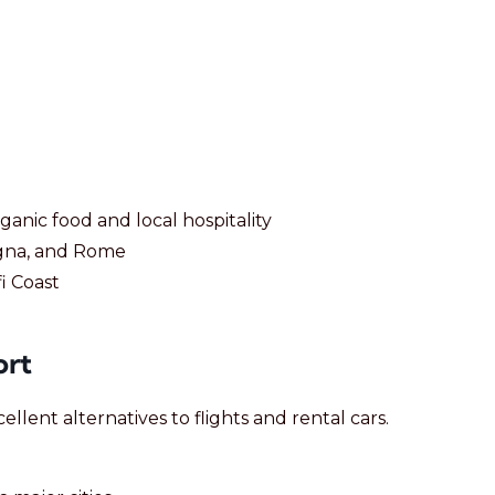
anic food and local hospitality
logna, and Rome
i Coast
ort
ellent alternatives to flights and rental cars.