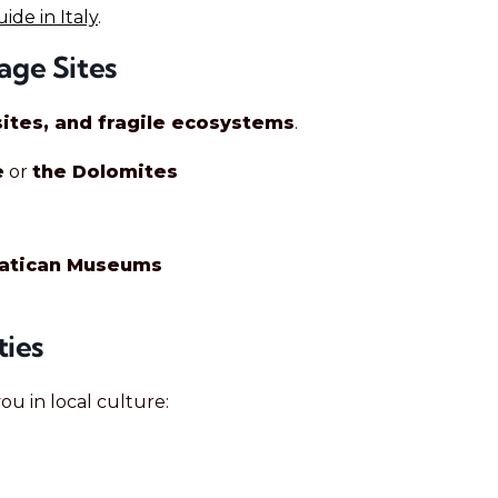
de in Italy
.
age Sites
ites, and fragile ecosystems
.
e
or
the Dolomites
Vatican Museums
ties
u in local culture: