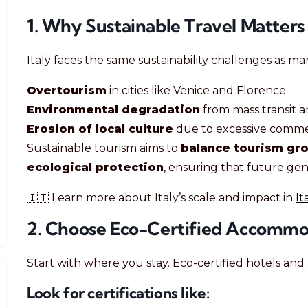
1. Why Sustainable Travel Matters i
Italy faces the same sustainability challenges as ma
Overtourism
in cities like Venice and Florence
Environmental degradation
from mass transit a
Erosion of local culture
due to excessive commer
Sustainable tourism aims to
balance tourism gro
ecological protection
, ensuring that future gen
🇮🇹 Learn more about Italy’s scale and impact in
It
2. Choose Eco-Certified Accommo
Start with where you stay. Eco-certified hotels and 
Look for certifications like: