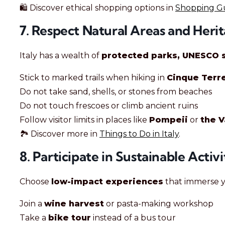
🛍️ Discover ethical shopping options in
Shopping Gui
7. Respect Natural Areas and Herit
Italy has a wealth of
protected parks, UNESCO s
Stick to marked trails when hiking in
Cinque Terr
Do not take sand, shells, or stones from beaches
Do not touch frescoes or climb ancient ruins
Follow visitor limits in places like
Pompeii
or
the 
🏞️ Discover more in
Things to Do in Italy
.
8. Participate in Sustainable Activi
Choose
low-impact experiences
that immerse yo
Join a
wine harvest
or pasta-making workshop
Take a
bike tour
instead of a bus tour