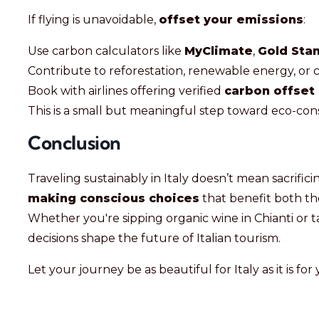
If flying is unavoidable,
offset your emissions
:
Use carbon calculators like
MyClimate
,
Gold Sta
Contribute to reforestation, renewable energy, or
Book with airlines offering verified
carbon offset
This is a small but meaningful step toward eco-cons
Conclusion
Traveling sustainably in Italy doesn’t mean sacrif
making conscious choices
that benefit both t
Whether you're sipping organic wine in Chianti or t
decisions shape the future of Italian tourism.
Let your journey be as beautiful for Italy as it is for 