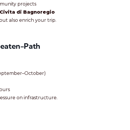
munity projects
Civita di Bagnoregio
ut also enrich your trip.
Beaten-Path
September–October)
hours
essure on infrastructure.