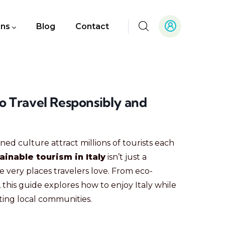
ons
Blog
Contact
to Travel Responsibly and
ned culture attract millions of tourists each
ainable tourism in Italy
isn’t just a
very places travelers love. From eco-
 this guide explores how to enjoy Italy while
ing local communities.