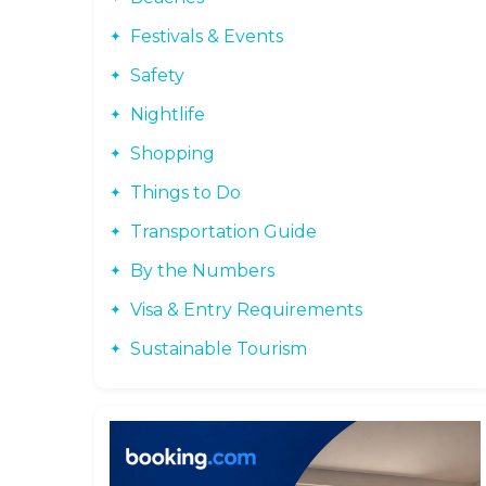
Festivals & Events
Safety
Nightlife
Shopping
Things to Do
Transportation Guide
By the Numbers
Visa & Entry Requirements
Sustainable Tourism