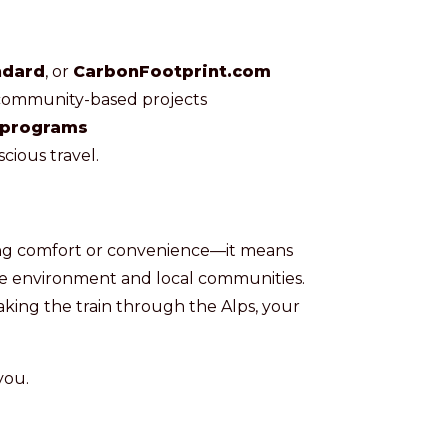
ndard
, or
CarbonFootprint.com
 community-based projects
 programs
cious travel.
icing comfort or convenience—it means
he environment and local communities.
aking the train through the Alps, your
you.