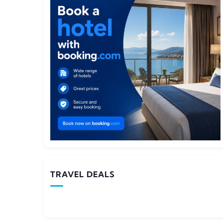
TRAVEL DEALS