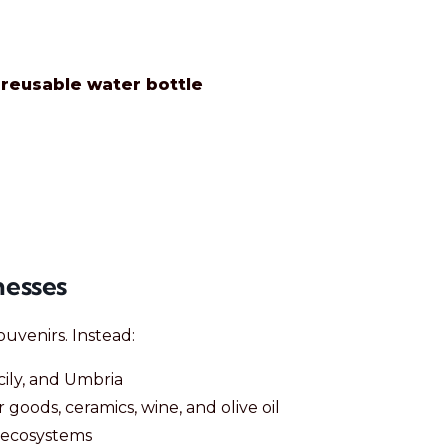
a
reusable water bottle
nesses
uvenirs. Instead:
icily, and Umbria
r goods, ceramics, wine, and olive oil
m ecosystems