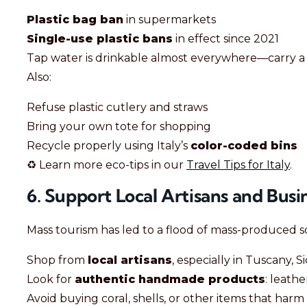
Plastic bag ban
in supermarkets
Single-use plastic bans
in effect since 2021
Tap water is drinkable almost everywhere—carry 
Also:
Refuse plastic cutlery and straws
Bring your own tote for shopping
Recycle properly using Italy’s
color-coded bins
♻️ Learn more eco-tips in our
Travel Tips for Italy
.
6. Support Local Artisans and Busi
Mass tourism has led to a flood of mass-produced so
Shop from
local artisans
, especially in Tuscany, S
Look for
authentic handmade products
: leathe
Avoid buying coral, shells, or other items that har