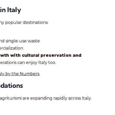
n Italy
ny popular destinations:
nd single-use waste
cialization
wth with cultural preservation and
erations can enjoy Italy too.
aly by the Numbers
.
dations
agriturismi are expanding rapidly across Italy.