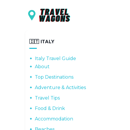
Main navigation
Skip to main content
🇮🇹 ITALY
Italy Travel Guide
About
Top Destinations
Adventure & Activities
Travel Tips
Food & Drink
Accommodation
Beaches