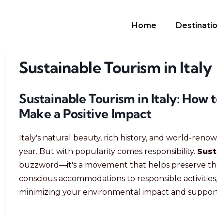
Home
Destinati
Sustainable Tourism in Italy
Sustainable Tourism in Italy: How 
Make a Positive Impact
Italy's natural beauty, rich history, and world-renow
year. But with popularity comes responsibility.
Sust
buzzword—it's a movement that helps preserve the 
conscious accommodations to responsible activities,
minimizing your environmental impact and support