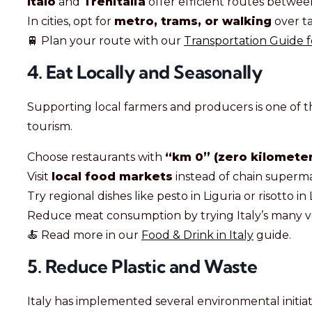
Italo
and
Trenitalia
offer efficient routes between
In cities, opt for
metro, trams, or walking
over ta
🚆 Plan your route with our
Transportation Guide fo
4. Eat Locally and Seasonally
Supporting local farmers and producers is one of th
tourism.
Choose restaurants with
“km 0” (zero kilometer
Visit
local food markets
instead of chain superm
Try regional dishes like pesto in Liguria or risotto 
Reduce meat consumption by trying Italy’s many v
🍝 Read more in our
Food & Drink in Italy
guide.
5. Reduce Plastic and Waste
Italy has implemented several environmental initiat