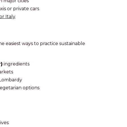
 major cities
xis or private cars
r Italy
.
e easiest ways to practice sustainable
)
ingredients
arkets
in Lombardy
egetarian options
ives: