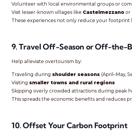
Volunteer with local environmental groups or com
Visit lesser-known villages like
Castelmezzano
or
These experiences not only reduce your footprint b
9. Travel Off-Season or Off-the-
Help alleviate overtourism by:
Traveling during
shoulder seasons
(April–May, 
Visiting
smaller towns and rural regions
Skipping overly crowded attractions during peak 
This spreads the economic benefits and reduces pr
10. Offset Your Carbon Footprint