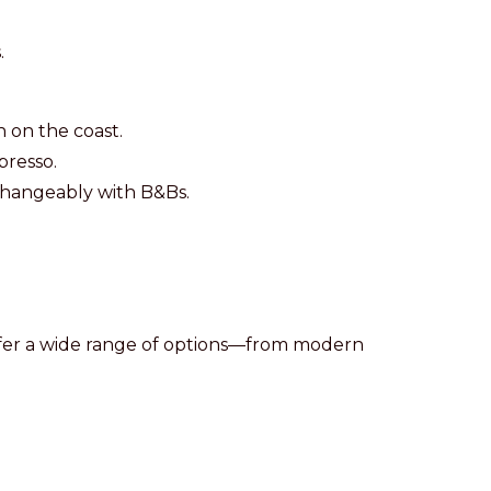
.
n on the coast.
resso.
changeably with B&Bs.
s offer a wide range of options—from modern