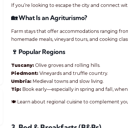
If you’re looking to escape the city and connect wi
🏡 What Is an Agriturismo?
Farm stays that offer accommodations ranging from
homemade meals, vineyard tours, and cooking class
🍷 Popular Regions
Tuscany:
Olive groves and rolling hills.
Piedmont:
Vineyards and truffle country.
Umbria:
Medieval towns and slow living.
Tip:
Book early—especially in spring and fall, whe
🍽️ Learn about regional cuisine to complement you
3. Bed & Breakfasts (B&Bs)