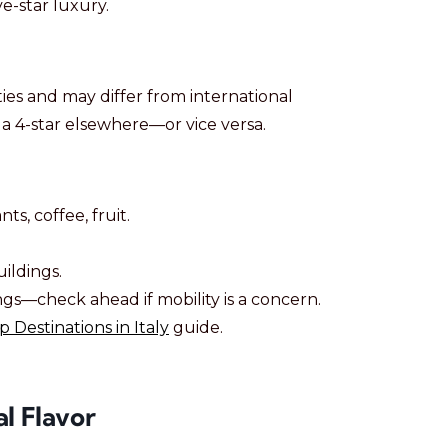
ve-star luxury.
ties and may differ from international
e a 4-star elsewhere—or vice versa.
ts, coffee, fruit.
uildings.
ngs—check ahead if mobility is a concern.
p Destinations in Italy
guide.
l Flavor