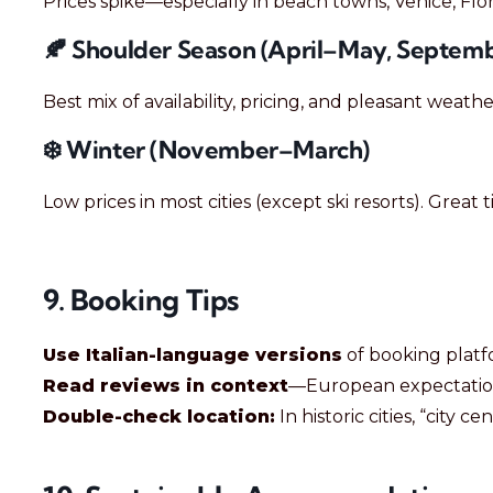
Prices spike—especially in beach towns, Venice, Fl
🍂 Shoulder Season (April–May, Septem
Best mix of availability, pricing, and pleasant weathe
❄️ Winter (November–March)
Low prices in most cities (except ski resorts). Great
9. Booking Tips
Use Italian-language versions
of booking platfo
Read reviews in context
—European expectation
Double-check location:
In historic cities, “city c