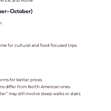
orence, and Rome.
ber–October)
r.
 time for cultural and food-focused trips.
rms for better prices.
s differ from North American ones.
enter” may still involve steep walks or stairs.