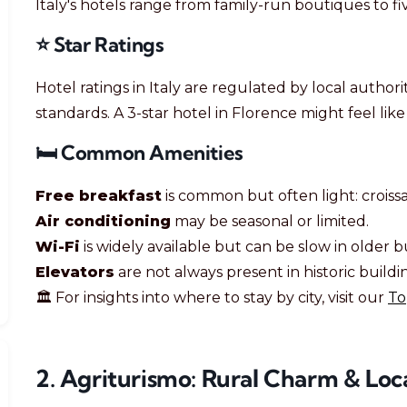
Italy's hotels range from family-run boutiques to fi
⭐ Star Ratings
Hotel ratings in Italy are regulated by local authori
standards. A 3-star hotel in Florence might feel lik
🛏️ Common Amenities
Free breakfast
is common but often light: croissan
Air conditioning
may be seasonal or limited.
Wi-Fi
is widely available but can be slow in older b
Elevators
are not always present in historic buildi
🏛️ For insights into where to stay by city, visit our
To
2. Agriturismo: Rural Charm & Loca