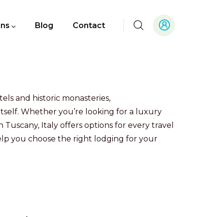
ons
Blog
Contact
els and historic monasteries,
itself. Whether you’re looking for a luxury
 Tuscany, Italy offers options for every travel
lp you choose the right lodging for your