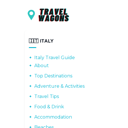
Main navigation
Skip to main content
🇮🇹 ITALY
Italy Travel Guide
About
Top Destinations
Adventure & Activities
Travel Tips
Food & Drink
Accommodation
Beaches