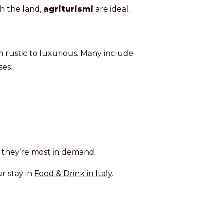
th the land,
agriturismi
are ideal.
 rustic to luxurious. Many include
es.
n they’re most in demand.
r stay in
Food & Drink in Italy
.