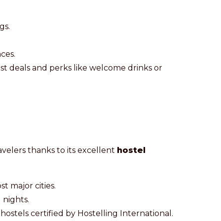
gs.
ces.
est deals and perks like welcome drinks or
avelers thanks to its excellent
hostel
st major cities.
 nights.
hostels certified by Hostelling International.