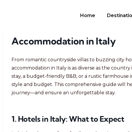
Home
Destinati
Accommodation in Italy
From romantic countryside villas to buzzing city hot
accommodation in Italy is as diverse as the country 
stay, a budget-friendly B&B, or a rustic farmhouse in
style and budget. This comprehensive guide will he
journey—and ensure an unforgettable stay.
1. Hotels in Italy: What to Expect