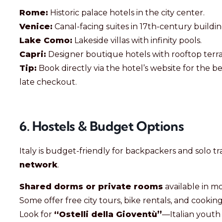
Rome:
Historic palace hotels in the city center.
Venice:
Canal-facing suites in 17th-century buildin
Lake Como:
Lakeside villas with infinity pools.
Capri:
Designer boutique hotels with rooftop terra
Tip:
Book directly via the hotel’s website for the b
late checkout.
6. Hostels & Budget Options
Italy is budget-friendly for backpackers and solo tr
network
.
Shared dorms or private rooms
available in mo
Some offer free city tours, bike rentals, and cooking
Look for
“Ostelli della Gioventù”
—Italian youth 