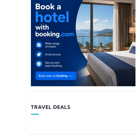
TRAVEL DEALS