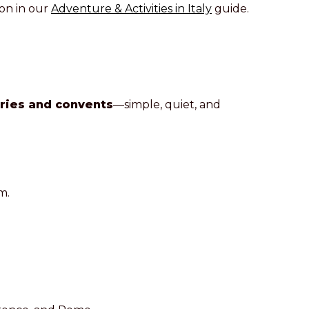
on in our
Adventure & Activities in Italy
guide.
ries and convents
—simple, quiet, and
m.