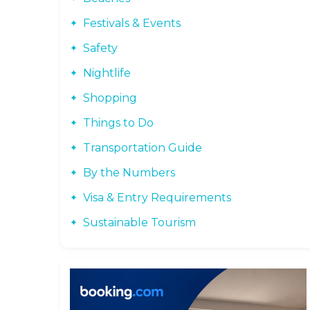
Festivals & Events
Safety
Nightlife
Shopping
Things to Do
Transportation Guide
By the Numbers
Visa & Entry Requirements
Sustainable Tourism