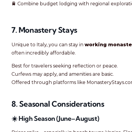
🚆 Combine budget lodging with regional explorati
7. Monastery Stays
Unique to Italy, you can stay in
working monaste
often incredibly affordable.
Best for travelers seeking reflection or peace.
Curfews may apply, and amenities are basic.
Offered through platforms like MonasteryStays.co
8. Seasonal Considerations
☀️ High Season (June–August)