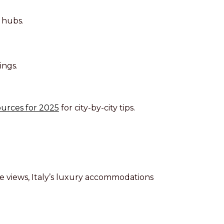
 hubs.
ings.
urces for 2025
for city-by-city tips.
ble views, Italy’s luxury accommodations