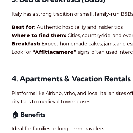
Italy has a strong tradition of small, family-run B&Bs
Best for:
Authentic hospitality and insider tips.
Where to find them:
Cities, countryside, and eve
Breakfast:
Expect homemade cakes, jams, and esp
Look for
“Affittacamere”
signs, often used inter
4. Apartments & Vacation Rentals
Platforms like Airbnb, Vrbo, and local Italian site
city flats to medieval townhouses.
🏠 Benefits
Ideal for families or long-term travelers.