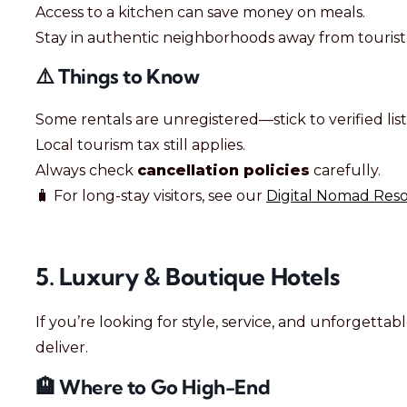
Access to a kitchen can save money on meals.
Stay in authentic neighborhoods away from tourist
⚠️ Things to Know
Some rentals are unregistered—stick to verified list
Local tourism tax still applies.
Always check
cancellation policies
carefully.
🧳 For long-stay visitors, see our
Digital Nomad Reso
5. Luxury & Boutique Hotels
If you’re looking for style, service, and unforgetta
deliver.
🏨 Where to Go High-End