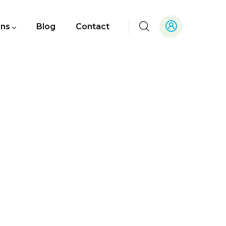
ons
Blog
Contact