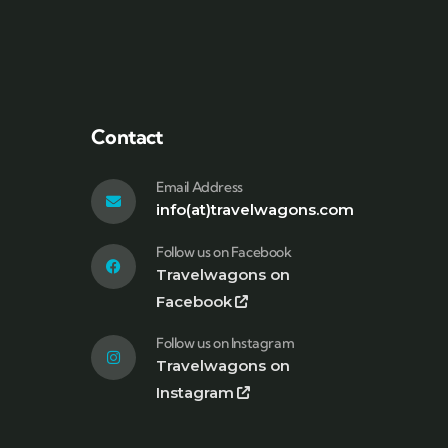
Contact
Email Address
info(at)travelwagons.com
Follow us on Facebook
Travelwagons on
Facebook
Follow us on Instagram
Travelwagons on
Instagram