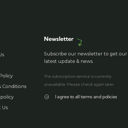
create memorable travel
experiences safely.
Newsletter
Subscribe our newsletter to get our
Us
latest update & news.
Policy
The subscription service is currently
unavailable. Please check again later.
 Conditions
I agree to all terms and policies
 policy
t Us