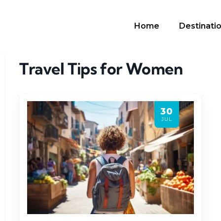
Home
Destinati
Travel Tips for Women
30
JUL