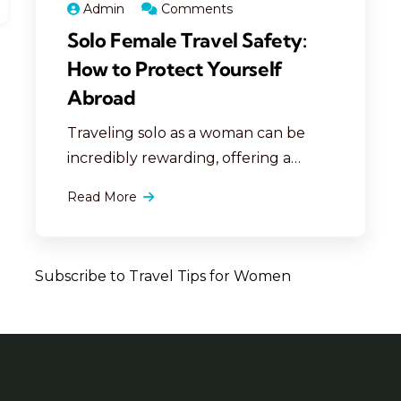
Admin
Comments
Solo Female Travel Safety:
How to Protect Yourself
Abroad
Traveling solo as a woman can be
incredibly rewarding, offering a
unique opportunity for personal
Read More
growth, independence, and
adventure. However, ensuring
personal safety abroad is essential to
Subscribe to Travel Tips for Women
making your travels both secure and
enjoyable. Here are comprehensive,
detailed tips to help solo female
travelers protect themselves,
navigate unfamiliar territories, and