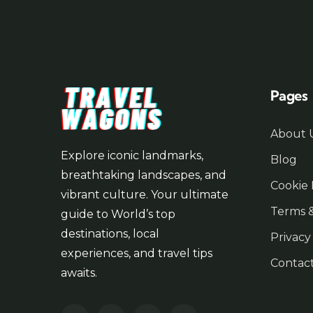
Pages
About 
Explore iconic landmarks,
Blog
breathtaking landscapes, and
Cookie 
vibrant culture. Your ultimate
Terms &
guide to World’s top
destinations, local
Privacy
experiences, and travel tips
Contac
awaits.