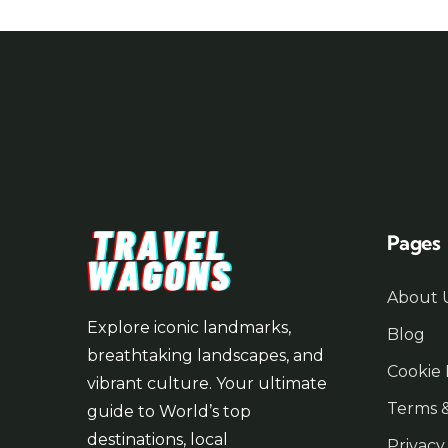
Pages
About 
Explore iconic landmarks,
Blog
breathtaking landscapes, and
Cookie 
vibrant culture. Your ultimate
Terms &
guide to World’s top
destinations, local
Privacy