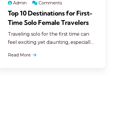
Admin
Comments
Top 10 Destinations for First-
Time Solo Female Travelers
Traveling solo for the first time can
feel exciting yet daunting, especially
for women. Selecting the right
Read More
destination is crucial for a safe and
enjoyable trip. Here are the top 10
destinations perfect for first-time
solo female travelers: