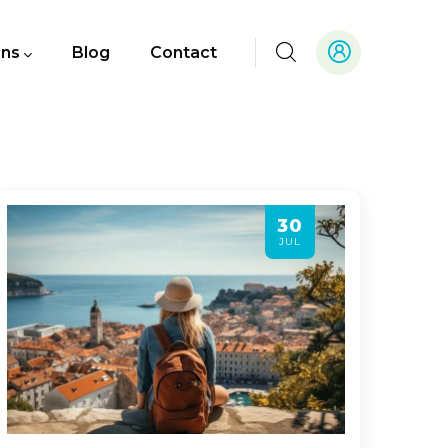
ons
Blog
Contact
30
JUL