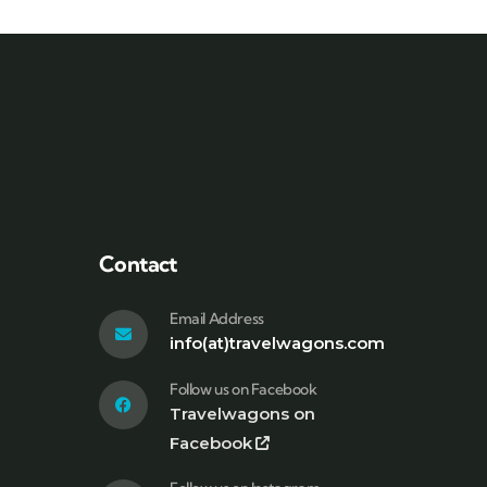
Contact
Email Address
info(at)travelwagons.com
Follow us on Facebook
Travelwagons on
Facebook