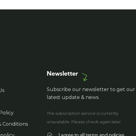
Newsletter
Subscribe our newsletter to get our
Us
latest update & news.
Policy
The subscription service is currently
unavailable. Please check again later.
 Conditions
I agree to all terms and policies
 policy