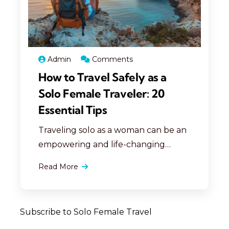
create memorable travel
experiences safely.
Admin
Comments
How to Travel Safely as a
Solo Female Traveler: 20
Essential Tips
Traveling solo as a woman can be an
empowering and life-changing
experience. However, staying safe
Read More
should always be your top priority.
Here are 20 essential tips to ensure
your solo travels are safe and
Subscribe to Solo Female Travel
enjoyable: