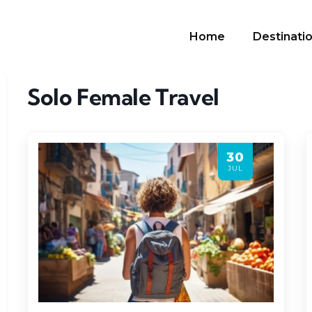
Home
Destinati
Solo Female Travel
30
JUL