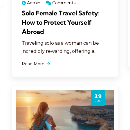
Admin
Comments
Solo Female Travel Safety:
How to Protect Yourself
Abroad
Traveling solo as a woman can be
incredibly rewarding, offering a
unique opportunity for personal
Read More
growth, independence, and
adventure. However, ensuring
personal safety abroad is essential to
making your travels both secure and
29
enjoyable. Here are comprehensive,
JUL
detailed tips to help solo female
travelers protect themselves,
navigate unfamiliar territories, and