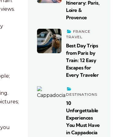
rain.
Itinerary: Paris,
views.
Loire &
Provence
ly
FRANCE
TRAVEL
Best Day Trips
from Paris by
Train: 12 Easy
Escapes for
Every Traveler
ple;
ing.
DESTINATIONS
ictures;
10
Unforgettable
Experiences
.
You Must Have
e you
in Cappadocia