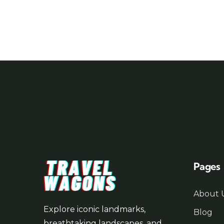
Pages
About 
Explore iconic landmarks,
Blog
breathtaking landscapes, and