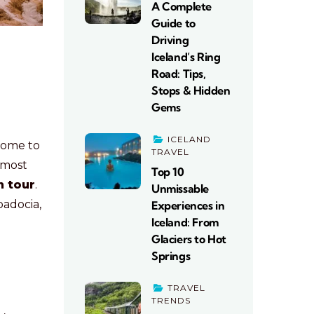
A Complete
Guide to
Driving
Iceland’s Ring
Road: Tips,
Stops & Hidden
Gems
ICELAND
 home to
TRAVEL
 most
Top 10
n tour
.
Unmissable
padocia,
Experiences in
Iceland: From
Glaciers to Hot
Springs
TRAVEL
TRENDS