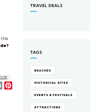
TRAVEL DEALS
 this
ide?
TAGS
BEACHES
OUR
acebook
Email
Pinterest
HISTORICAL SITES
EVENTS & FESTIVALS
ATTRACTIONS