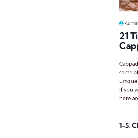
Admi
21 T
Cap
Cappado
some of
unique 
If you 
here a
1-5: 