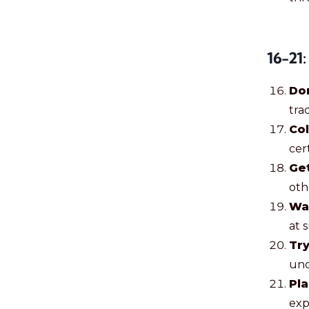
16-21:
Do
trad
Col
cer
Get
oth
Wa
at 
Try
und
Pla
exp