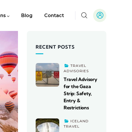
ons
Blog
Contact
RECENT POSTS
TRAVEL
ADVISORIES
Travel Advisory
for the Gaza
Strip: Safety,
Entry &
Restrictions
ICELAND
TRAVEL