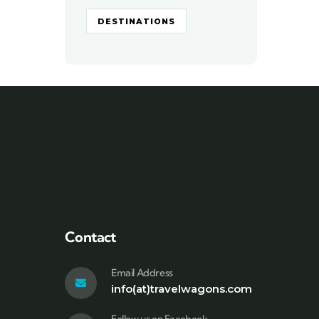
DESTINATIONS
Contact
Email Address
info(at)travelwagons.com