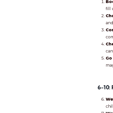
Bo
fill
Ch
and
Co
com
Ch
can
Go 
mag
6-10: 
We
chil