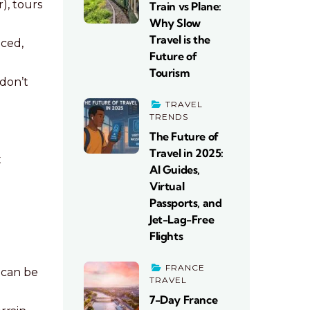
), tours
Train vs Plane:
Why Slow
Travel is the
nced,
Future of
Tourism
don’t
TRAVEL
TRENDS
The Future of
Travel in 2025:
t
AI Guides,
Virtual
Passports, and
Jet-Lag-Free
Flights
FRANCE
 can be
TRAVEL
7-Day France