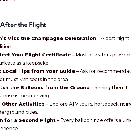
 After the Flight
n’t Miss the Champagne Celebration
– A post-flight
ition.
lect Your Flight Certificate
– Most operators provide
tificate as a keepsake.
 Local Tips from Your Guide
– Ask for recommendat
er must-visit spots in the area.
tch the Balloons from the Ground
– Seeing them ta
sunrise is mesmerizing.
 Other Activities
– Explore ATV tours, horseback ridin
erground cities.
n for a Second Flight
– Every balloon ride offers a un
erience!