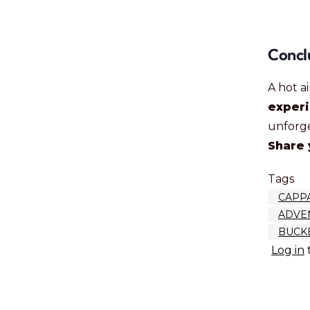
Concl
A hot a
exper
unforg
Share 
Tags
CAPP
ADVEN
BUCKE
Log in