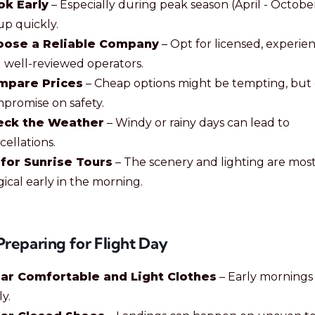
ok Early
– Especially during peak season (April - October
 up quickly.
oose a Reliable Company
– Opt for licensed, experie
 well-reviewed operators.
mpare Prices
– Cheap options might be tempting, but 
promise on safety.
eck the Weather
– Windy or rainy days can lead to
cellations.
for Sunrise Tours
– The scenery and lighting are mos
ical early in the morning.
Preparing for Flight Day
ar Comfortable and Light Clothes
– Early mornings
ly.