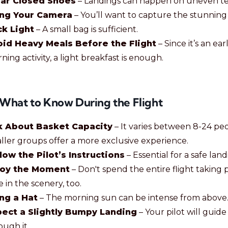
ar Closed Shoes
– Landings can happen on uneven ter
ing Your Camera
– You’ll want to capture the stunning 
k Light
– A small bag is sufficient.
id Heavy Meals Before the Flight
– Since it’s an ear
ning activity, a light breakfast is enough.
: What to Know During the Flight
k About Basket Capacity
– It varies between 8-24 peo
ller groups offer a more exclusive experience.
low the Pilot’s Instructions
– Essential for a safe land
joy the Moment
– Don't spend the entire flight taking p
e in the scenery, too.
ng a Hat
– The morning sun can be intense from above
ect a Slightly Bumpy Landing
– Your pilot will guid
ough it.