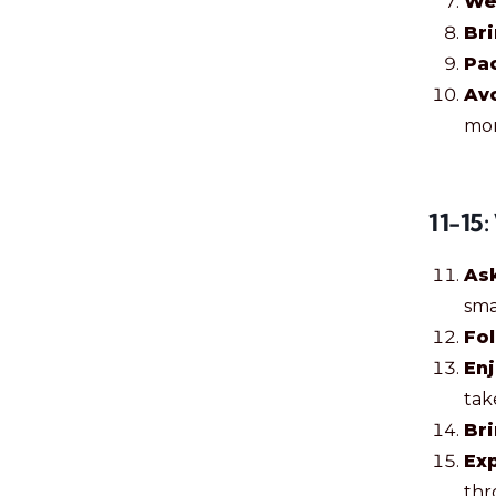
We
Br
Pac
Avo
mor
11-15
As
sma
Fol
En
tak
Bri
Exp
thr