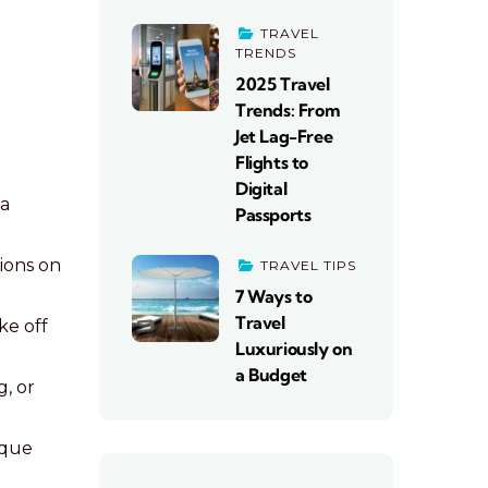
TRAVEL
TRENDS
2025 Travel
Trends: From
Jet Lag-Free
Flights to
Digital
 a
Passports
ions on
TRAVEL TIPS
7 Ways to
Travel
ke off
Luxuriously on
a Budget
g, or
ique