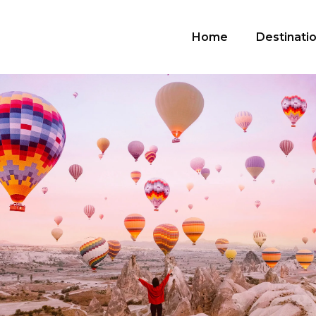
Home
Destinati