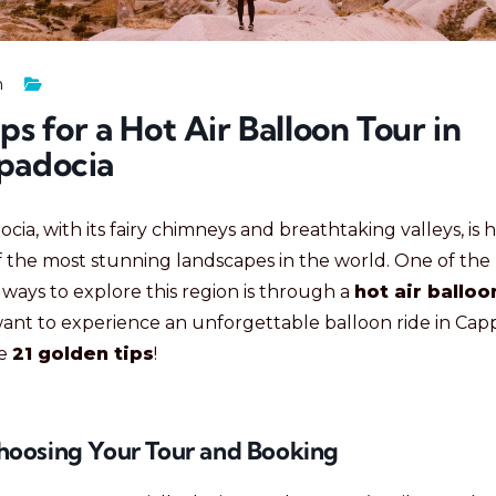
n
ips for a Hot Air Balloon Tour in
padocia
cia, with its fairy chimneys and breathtaking valleys, is
 the most stunning landscapes in the world. One of the
ways to explore this region is through a
hot air balloo
want to experience an unforgettable balloon ride in Cap
re
21 golden tips
!
Choosing Your Tour and Booking