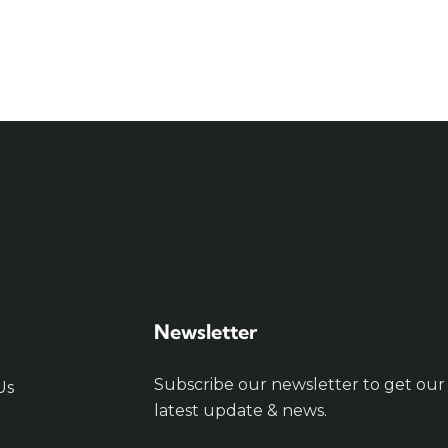
Newsletter
Subscribe our newsletter to get our
Us
latest update & news.