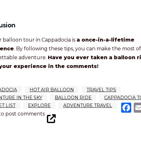
usion
ir balloon tour in Cappadocia is
a once-in-a-lifetime
ience
. By following these tips, you can make the most of
ettable adventure.
Have you ever taken a balloon r
your experience in the comments!
ADOCIA
HOT AIR BALLOON
TRAVEL TIPS
TURE IN THE SKY
BALLOON RIDE
CAPPADOCIA T
F
T LIST
EXPLORE
ADVENTURE TRAVEL
to post comments